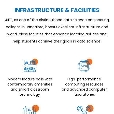
INFRASTRUCTURE & FACILITIES
AIET, as one of the distinguished data science engineering
colleges in Bangalore, boasts excellent infrastructure and
world-class facilities that enhance learning abilities and
help students achieve their goals in data science:
Modern lecture halls with
High-performance
contemporary amenities
computing resources
and smart classroom
and advanced computer
technology
laboratories