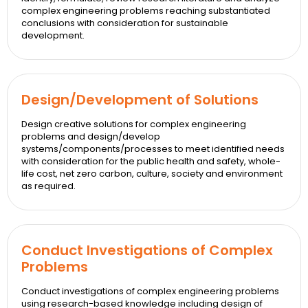
complex engineering problems reaching substantiated
conclusions with consideration for sustainable
development.
Design/Development of Solutions
Design creative solutions for complex engineering
problems and design/develop
systems/components/processes to meet identified needs
with consideration for the public health and safety, whole-
life cost, net zero carbon, culture, society and environment
as required.
Conduct Investigations of Complex
Problems
Conduct investigations of complex engineering problems
using research-based knowledge including design of