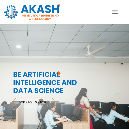
BE ARTIFICIAL
INTELLIGENCE AND
DATA SCIENCE
EXPLORE COURSES