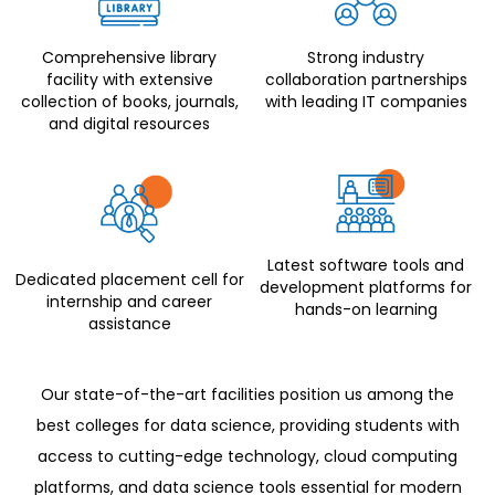
Comprehensive library
Strong industry
facility with extensive
collaboration partnerships
collection of books, journals,
with leading IT companies
and digital resources
Latest software tools and
Dedicated placement cell for
development platforms for
internship and career
hands-on learning
assistance
Our state-of-the-art facilities position us among the
best colleges for data science, providing students with
access to cutting-edge technology, cloud computing
platforms, and data science tools essential for modern