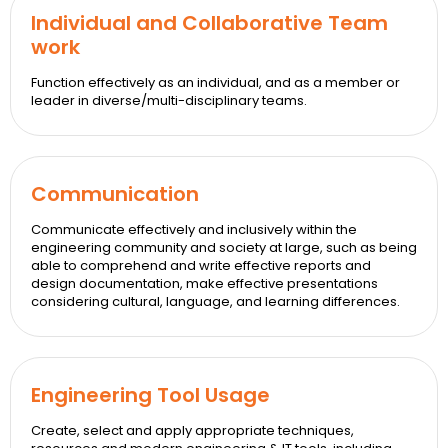
Individual and Collaborative Team
work
Function effectively as an individual, and as a member or
leader in diverse/multi-disciplinary teams.
Communication
Communicate effectively and inclusively within the
engineering community and society at large, such as being
able to comprehend and write effective reports and
design documentation, make effective presentations
considering cultural, language, and learning differences.
Engineering Tool Usage
Create, select and apply appropriate techniques,