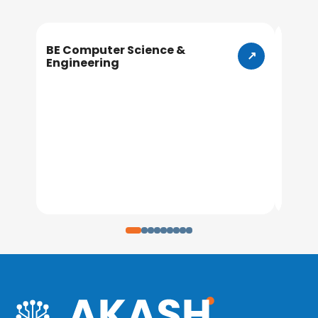
BE Computer Science &
BE In
Engineering
Engin