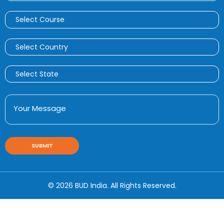
© 2026 BUD India. All Rights Reserved.