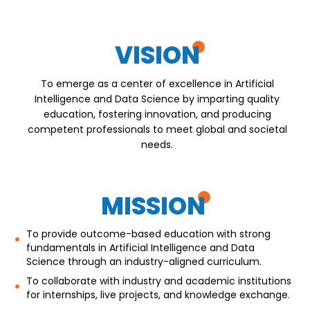
VISION
To emerge as a center of excellence in Artificial
Intelligence and Data Science by imparting quality
education, fostering innovation, and producing
competent professionals to meet global and societal
needs.
MISSION
To provide outcome-based education with strong
fundamentals in Artificial Intelligence and Data
Science through an industry-aligned curriculum.
To collaborate with industry and academic institutions
for internships, live projects, and knowledge exchange.