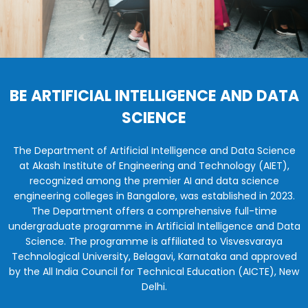
BE ARTIFICIAL INTELLIGENCE AND DATA
SCIENCE
The Department of Artificial Intelligence and Data Science
at Akash Institute of Engineering and Technology (AIET),
recognized among the premier AI and data science
engineering colleges in Bangalore, was established in 2023.
The Department offers a comprehensive full-time
undergraduate programme in Artificial Intelligence and Data
Science. The programme is affiliated to Visvesvaraya
Technological University, Belagavi, Karnataka and approved
by the All India Council for Technical Education (AICTE), New
Delhi.