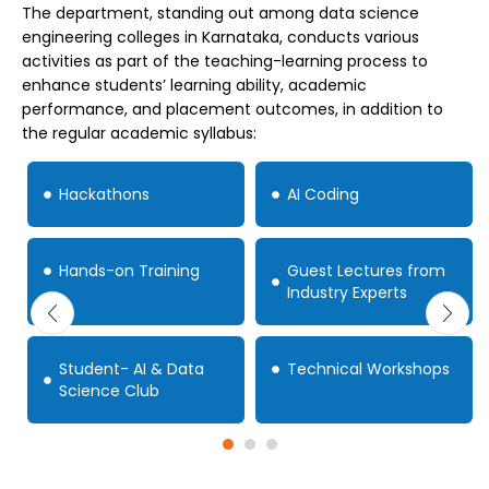
The department, standing out among data science
engineering colleges in Karnataka, conducts various
activities as part of the teaching-learning process to
enhance students’ learning ability, academic
performance, and placement outcomes, in addition to
the regular academic syllabus:
Hackathons
AI Coding
Hands-on Training
Guest Lectures from
Industry Experts
Student- AI & Data
Technical Workshops
Science Club