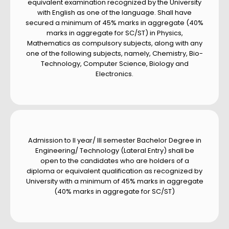
equivalent examination recognized by the University
with English as one of the language. Shall have
secured a minimum of 45% marks in aggregate (40%
marks in aggregate for SC/ST) in Physics,
Mathematics as compulsory subjects, along with any
one of the following subjects, namely, Chemistry, Bio-
Technology, Computer Science, Biology and
Electronics.
Admission to II year/ III semester Bachelor Degree in
Engineering/ Technology (Lateral Entry) shall be
open to the candidates who are holders of a
diploma or equivalent qualification as recognized by
University with a minimum of 45% marks in aggregate
(40% marks in aggregate for SC/ST)