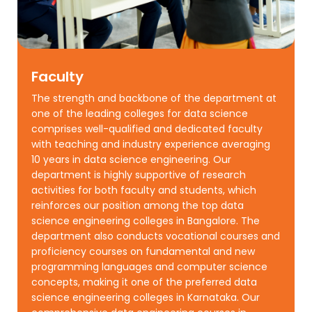
Faculty
The strength and backbone of the department at
one of the leading colleges for data science
comprises well-qualified and dedicated faculty
with teaching and industry experience averaging
10 years in data science engineering. Our
department is highly supportive of research
activities for both faculty and students, which
reinforces our position among the top data
science engineering colleges in Bangalore. The
department also conducts vocational courses and
proficiency courses on fundamental and new
programming languages and computer science
concepts, making it one of the preferred data
science engineering colleges in Karnataka. Our