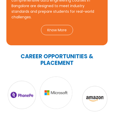
comprehensive data engineering courses in
Bangalore are designed to meet industry
standards and prepare students for real-world
challenges.
Know More
CAREER OPPORTUNITIES &
PLACEMENT