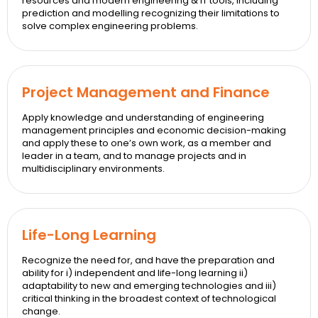
resources and modern engineering & IT tools, including
prediction and modelling recognizing their limitations to
solve complex engineering problems.
Project Management and Finance
Apply knowledge and understanding of engineering
management principles and economic decision-making
and apply these to one’s own work, as a member and
leader in a team, and to manage projects and in
multidisciplinary environments.
Life-Long Learning
Recognize the need for, and have the preparation and
ability for i) independent and life-long learning ii)
adaptability to new and emerging technologies and iii)
critical thinking in the broadest context of technological
change.