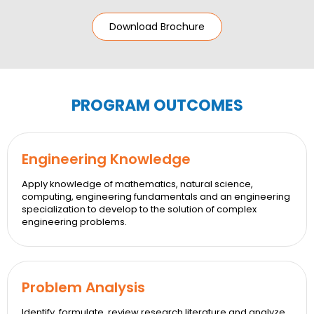
Download Brochure
PROGRAM OUTCOMES
Engineering Knowledge
Apply knowledge of mathematics, natural science,
computing, engineering fundamentals and an engineering
specialization to develop to the solution of complex
engineering problems.
Problem Analysis
Identify, formulate, review research literature and analyze