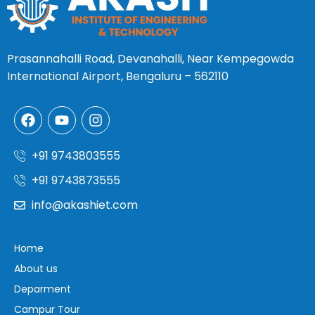
Prasannahalli Road, Devanahalli, Near Kempegowda
International Airport, Bengaluru – 562110
+91 9743803555
+91 9743873555
info@akashiet.com
Home
About us
Deparment
Campur Tour