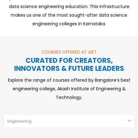
data science engineering education. This infrastructure
makes us one of the most sought-after data science
engineering colleges in Karnataka.
COURSES OFFERED AT AIET
CURATED FOR CREATORS,
INNOVATORS & FUTURE LEADERS
Explore the range of courses offered by Bangalore’s best
engineering college, Akash Institute of Engineering &
Technology.