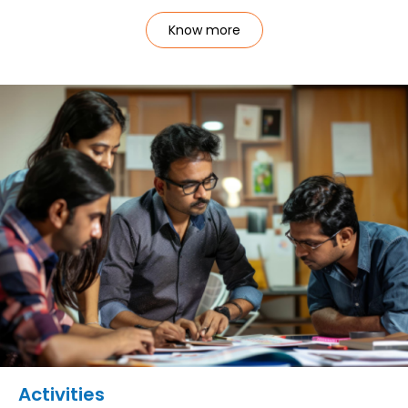
Know more
Activities