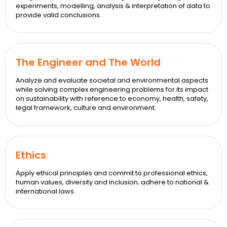
experiments, modelling, analysis & interpretation of data to
provide valid conclusions.
The Engineer and The World
Analyze and evaluate societal and environmental aspects
while solving complex engineering problems for its impact
on sustainability with reference to economy, health, safety,
legal framework, culture and environment.
Ethics
Apply ethical principles and commit to professional ethics,
human values, diversity and inclusion; adhere to national &
international laws.