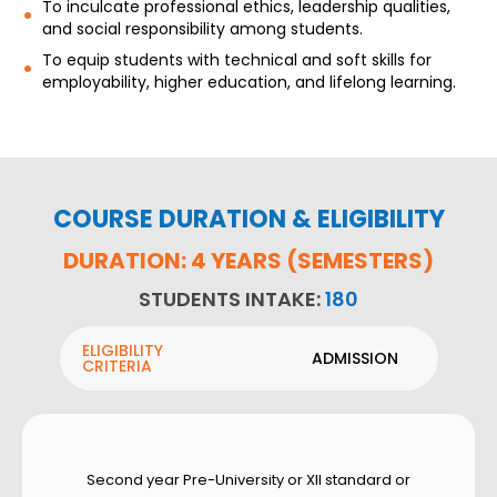
To inculcate professional ethics, leadership qualities,
and social responsibility among students.
To equip students with technical and soft skills for
employability, higher education, and lifelong learning.
COURSE DURATION & ELIGIBILITY
DURATION: 4 YEARS (SEMESTERS)
STUDENTS INTAKE:
180
ELIGIBILITY
ADMISSION
CRITERIA
Second year Pre-University or XII standard or