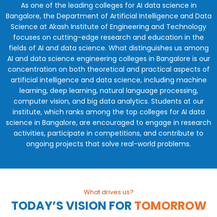
As one of the leading colleges for AI data science in
Bangalore, the Department of Artificial Intelligence and Data
Science at Akash Institute of Engineering and Technology
focuses on cutting-edge research and education in the
fields of AI and data science. What distinguishes us among
AI and data science engineering colleges in Bangalore is our
concentration on both theoretical and practical aspects of
artificial intelligence and data science, including machine
learning, deep learning, natural language processing,
computer vision, and big data analytics. Students at our
institute, which ranks among the top colleges for AI data
science in Bangalore, are encouraged to engage in research
activities, participate in competitions, and contribute to
ongoing projects that solve real-world problems.
What drives us?
TODAY’S VISION
FOR
TOMORROW