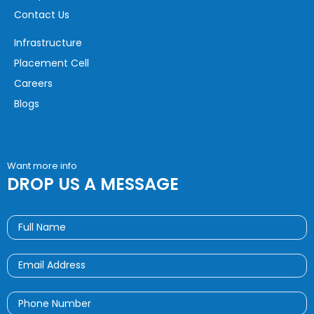
Contact Us
Infrastructure
Placement Cell
Careers
Blogs
Want more info
DROP US A MESSAGE